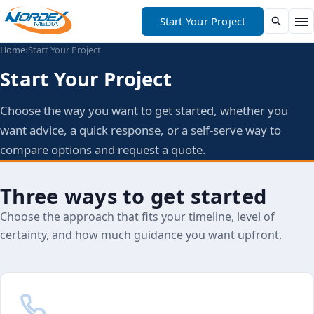
Start Your Project
Home
›
Start Your Project
Start Your Project
Choose the way you want to get started, whether you
want advice, a quick response, or a self-serve way to
compare options and request a quote.
Three ways to get started
Choose the approach that fits your timeline, level of
certainty, and how much guidance you want upfront.