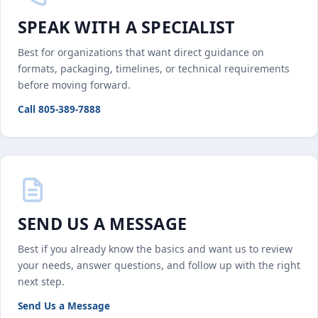
SPEAK WITH A SPECIALIST
Best for organizations that want direct guidance on
formats, packaging, timelines, or technical requirements
before moving forward.
Call 805-389-7888
SEND US A MESSAGE
Best if you already know the basics and want us to review
your needs, answer questions, and follow up with the right
next step.
Send Us a Message