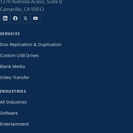
1270 Avenida Acaso, Suite B
Camarillo, CA 93012
SERVICES
Disc Replication & Duplication
Custom USB Drives
Blank Media
Video Transfer
INDUSTRIES
All Industries
Software
Entertainment