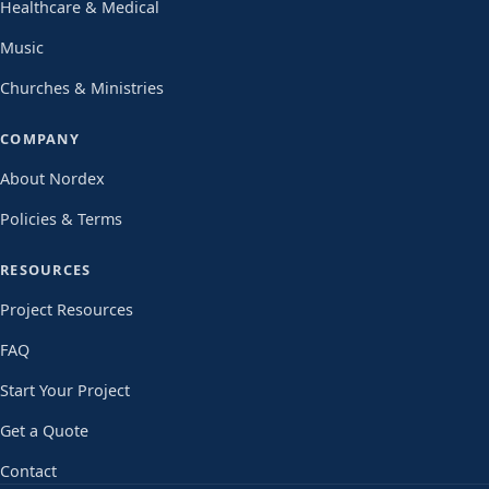
Healthcare & Medical
Music
Churches & Ministries
COMPANY
About Nordex
Policies & Terms
RESOURCES
Project Resources
FAQ
Start Your Project
Get a Quote
Contact