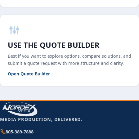
USE THE QUOTE BUILDER
Best if you want to explore options, compare solutions, and
submit a quote request with more structure and clarity.
Open Quote Builder
MEDIA PRODUCTION, DELIVERED.
805-389-7888