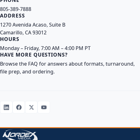
PHONE
805-389-7888
ADDRESS
1270 Avenida Acaso, Suite B
Camarillo, CA 93012
HOURS
Monday – Friday, 7:00 AM – 4:00 PM PT
HAVE MORE QUESTIONS?
Browse the FAQ
for answers about formats, turnaround,
file prep, and ordering.