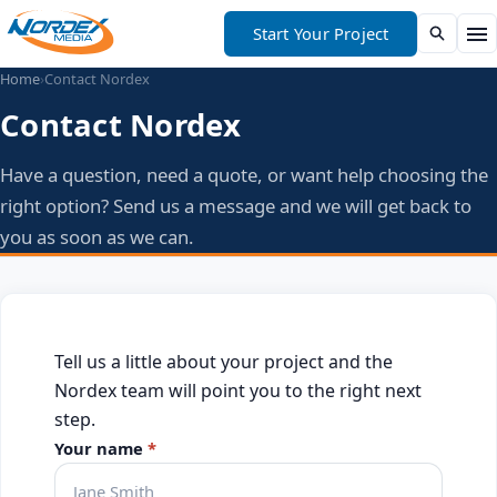
Start Your Project
Home
›
Contact Nordex
Contact Nordex
Have a question, need a quote, or want help choosing the
right option? Send us a message and we will get back to
you as soon as we can.
Tell us a little about your project and the
Nordex team will point you to the right next
step.
Your name
*