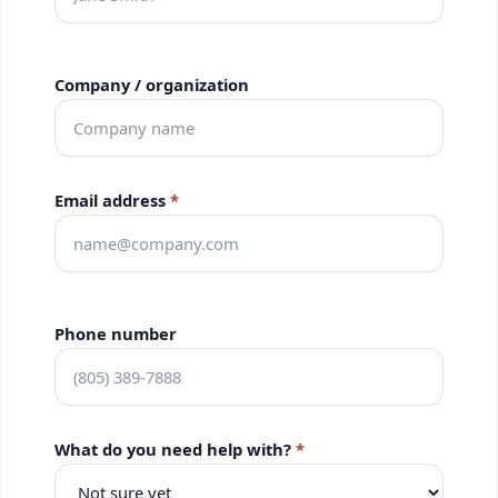
Company / organization
Email address
*
Phone number
What do you need help with?
*