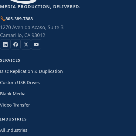
MEDIA PRODUCTION, DELIVERED.
805-389-7888
1270 Avenida Acaso, Suite B
Camarillo, CA 93012
SERVICES
Disc Replication & Duplication
Custom USB Drives
Blank Media
Video Transfer
INDUSTRIES
All Industries