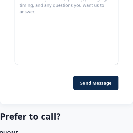
Prefer to call?