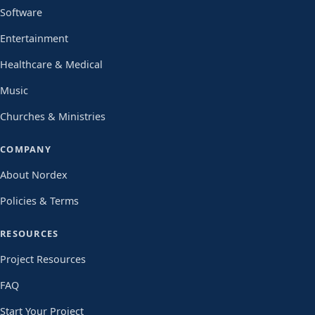
Software
Entertainment
Healthcare & Medical
Music
Churches & Ministries
COMPANY
About Nordex
Policies & Terms
RESOURCES
Project Resources
FAQ
Start Your Project