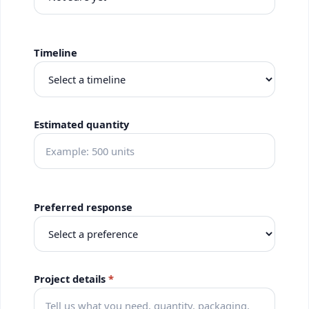
Timeline
Estimated quantity
Preferred response
Project details
*