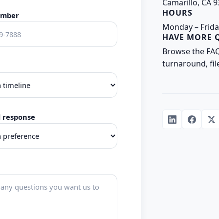
Camarillo, CA 
HOURS
umber
Monday – Frida
HAVE MORE 
Browse the FA
turnaround, fil
d response