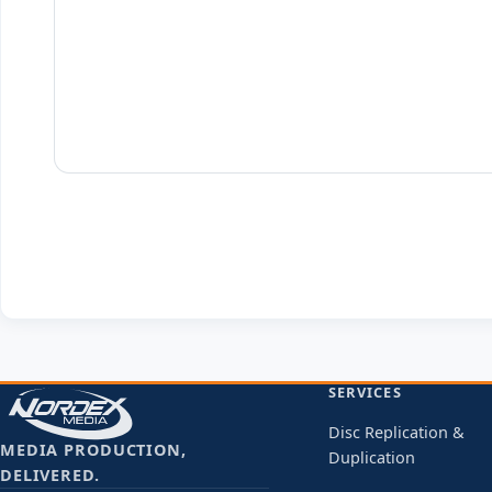
SERVICES
Disc Replication &
MEDIA PRODUCTION,
Duplication
DELIVERED.