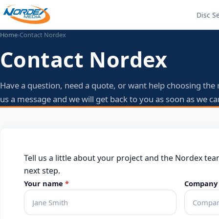
Disc S
Home
›
Contact Nordex
Contact Nordex
Have a question, need a quote, or want help choosing the 
us a message and we will get back to you as soon as we ca
Tell us a little about your project and the Nordex tea
next step.
Your name
*
Company 