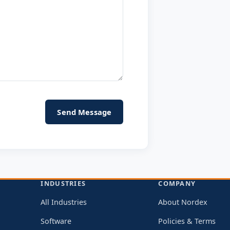
INDUSTRIES
COMPANY
All Industries
About Nordex
Software
Policies & Terms