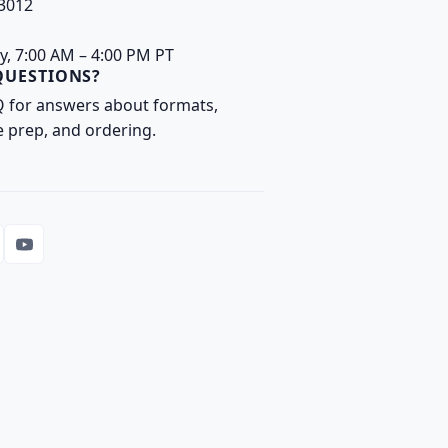
93012
y, 7:00 AM – 4:00 PM PT
QUESTIONS?
Q
for answers about formats,
e prep, and ordering.