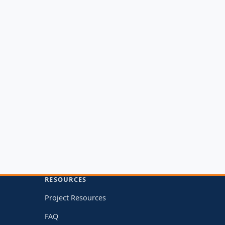
RESOURCES
Project Resources
FAQ