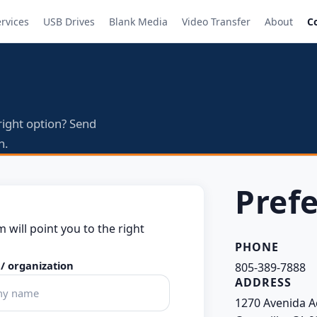
ervices
USB Drives
Blank Media
Video Transfer
About
C
right option? Send
n.
Prefe
m will point you to the right
PHONE
/ organization
805-389-7888
ADDRESS
1270 Avenida A