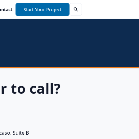
Start Your Project
ontact
r to call?
caso, Suite B