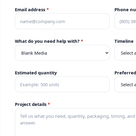
Email address
*
Phone n
What do you need help with?
*
Timeline
Estimated quantity
Preferre
Project details
*